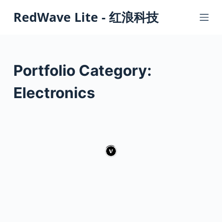
S
RedWave Lite - 红浪科技
k
i
p
t
Portfolio Category:
o
c
Electronics
o
n
t
e
n
t