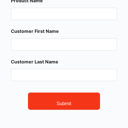
Product Name
Customer First Name
Customer Last Name
Submit