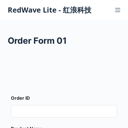
S
RedWave Lite - 红浪科技
k
i
p
t
Order Form 01
o
c
o
n
t
e
n
t
Order ID