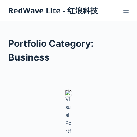
S
RedWave Lite - 红浪科技
k
i
p
t
Portfolio Category:
o
c
Business
o
n
t
e
n
t