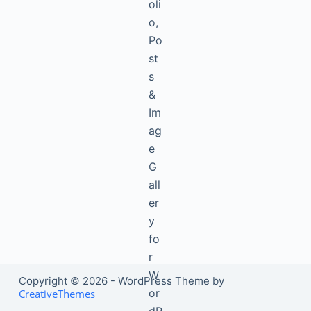
Copyright © 2026 - WordPress Theme by
CreativeThemes