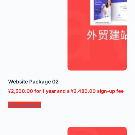
Website Package 02
¥
2,500.00
for 1 year and a
¥
2,480.00
sign-up fee
Purchase Now