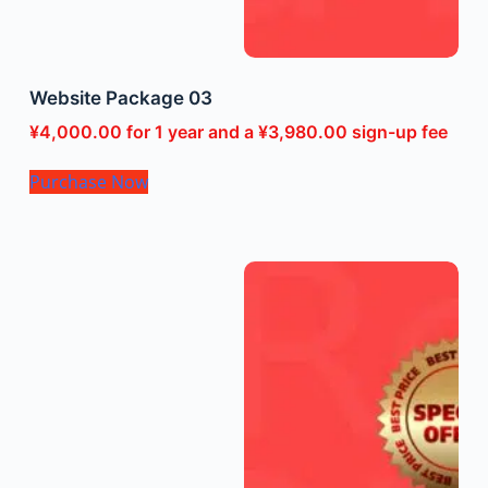
Website Package 03
¥
4,000.00
for 1 year and a
¥
3,980.00
sign-up fee
Purchase Now