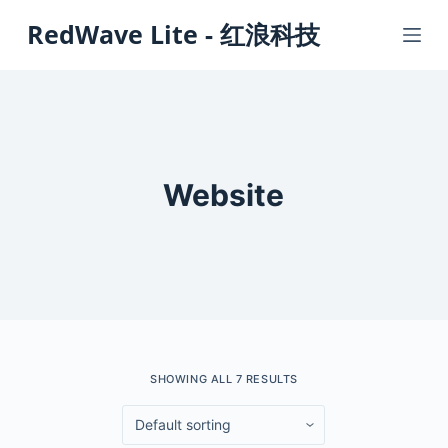
S
RedWave Lite - 红浪科技
k
i
p
t
o
c
Website
o
n
t
e
n
t
SHOWING ALL 7 RESULTS