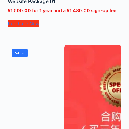
Website Package 01
¥
1,500.00
for 1 year and a
¥
1,480.00
sign-up fee
Purchase Now
SALE!