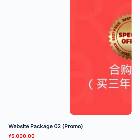
Website Package 02 (Promo)
¥
5,000.00