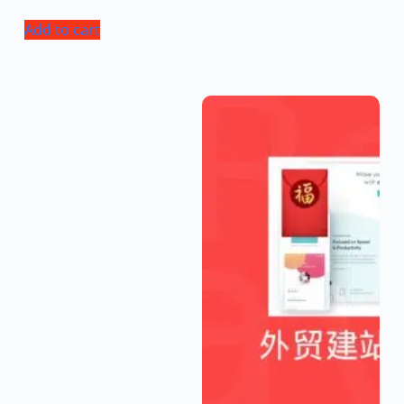
Add to cart