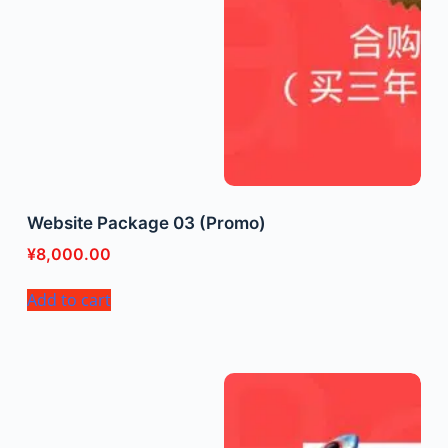
Website Package 03 (Promo)
¥
8,000.00
Add to cart