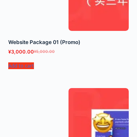
Website Package 01 (Promo)
¥
3,000.00
¥
5,000.00
Add to cart