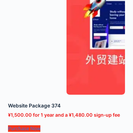
Website Package 374
¥
1,500.00
for 1 year and a
¥
1,480.00
sign-up fee
Purchase Now