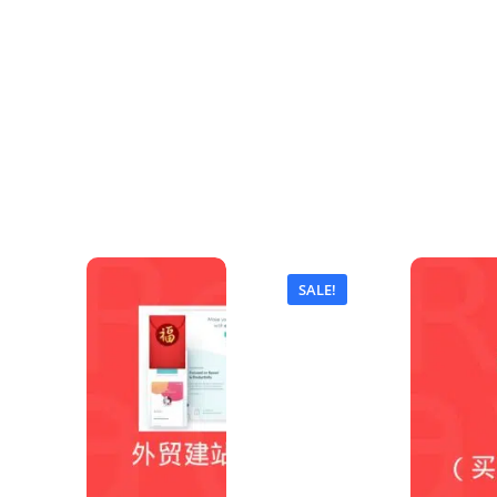
SALE!