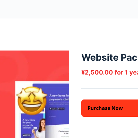
Website Pac
¥
2,500.00
for 1 y
Purchase Now