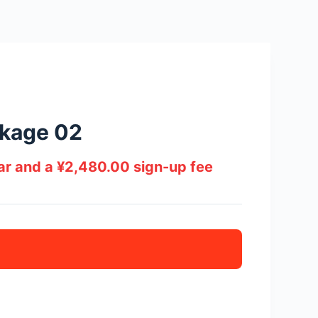
kage 02
ear and a
¥
2,480.00
sign-up fee