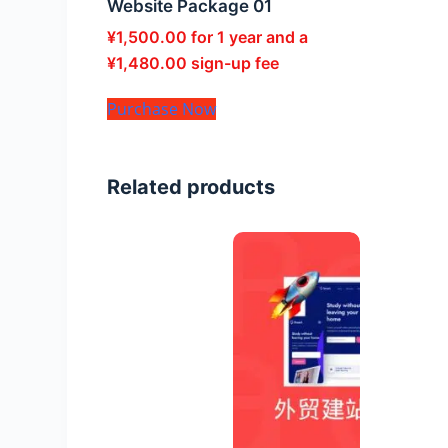
Website Package 01
¥
1,500.00
for 1 year and a
¥
1,480.00
sign-up fee
Purchase Now
Related products