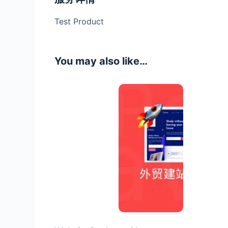
Test Product
You may also like…