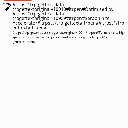
#!trpst#trp-gettext data-
trpgettextoriginal=10910#!trpen#Optimized by
#!trpst#trp-gettext data-
trpgettextoriginal=10909#!trpen#Seraphinite
Accelerator#!trpst#/trp-gettext#!trpen##!trpst#/trp-
gettext#!trpen#
#!trpst#trp-gettext data-trpgettextoriginal=10911#!trpen#Turns on site high
speed to be attractive for people and search engines.#!trpst#/trp-
gettext#!trpen#