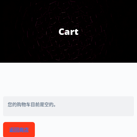
Cart
您的购物车目前是空的。
返回商店